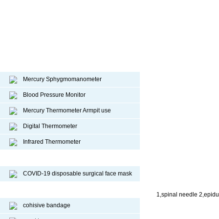
Diagnostic device
Mercury Sphygmomanometer
Blood Pressure Monitor
Mercury Thermometer Armpit use
Digital Thermometer
Infrared Thermometer
COVID-19 Face Mask
COVID-19 disposable surgical face mask
Sport Protective Products
1,spinal needle 2,epidu
cohisive bandage