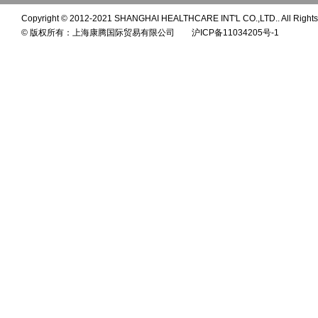
Copyright © 2012-2021 SHANGHAI HEALTHCARE INT'L CO.,LTD.. All Rights
© 版权所有：上海康腾国际贸易有限公司 沪ICP备11034205号-1