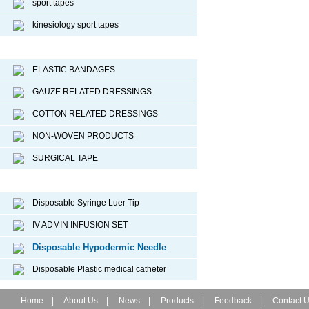
sport tapes
kinesiology sport tapes
Surgical Dressing
ELASTIC BANDAGES
GAUZE RELATED DRESSINGS
COTTON RELATED DRESSINGS
NON-WOVEN PRODUCTS
SURGICAL TAPE
Disposable Medical Device
Disposable Syringe Luer Tip
IV ADMIN INFUSION SET
Disposable Hypodermic Needle
Disposable Plastic medical catheter
Home
|
About Us
|
News
|
Products
|
Feedback
|
Contact 